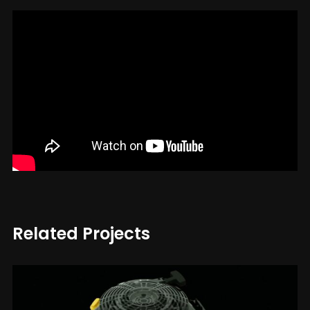
Related Projects