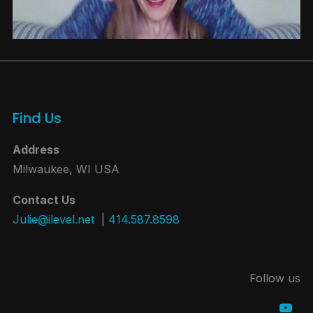
Find Us
Address
Milwaukee, WI USA
Contact Us
Julie@ilevel.net
|
414.587.8598
Follow us