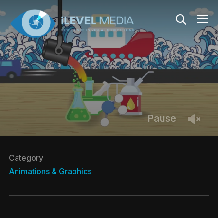
Info
Pause
Category
Animations & Graphics