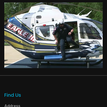
Find Us
Address