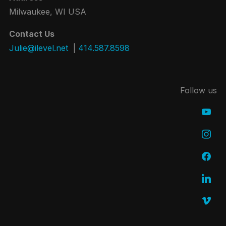
Milwaukee, WI USA
Contact Us
Julie@ilevel.net
|
414.587.8598
Follow us