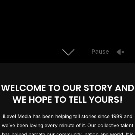
Pause
WELCOME TO OUR STORY AND
WE HOPE TO TELL YOURS!
iLevel Media has been helping tell stories since 1989 and
we’ve been loving every minute of it. Our collective talent
has helped narrate our community, nation and world. It is