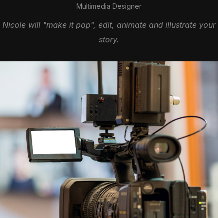
Multimedia Designer
Nicole will "make it pop", edit, animate and illustrate your
story.