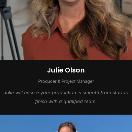
Julie Olson
Producer & Project Manager
Julie will ensure your production is smooth from start to
finish with a qualified team.