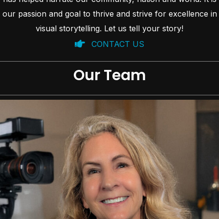
our passion and goal to thrive and strive for excellence in
visual storytelling. Let us tell your story!
CONTACT US
Our Team