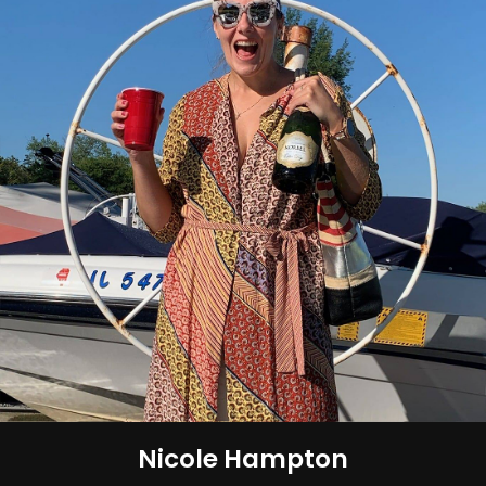
Nicole Hampton